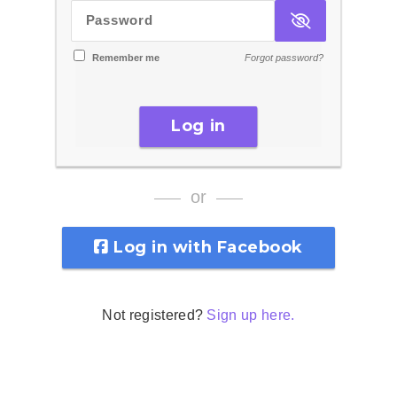
Password
Remember me
Forgot password?
Log in
or
Log in with Facebook
Not registered?
Sign up here.