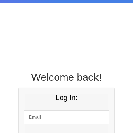
Welcome back!
Log In:
Email