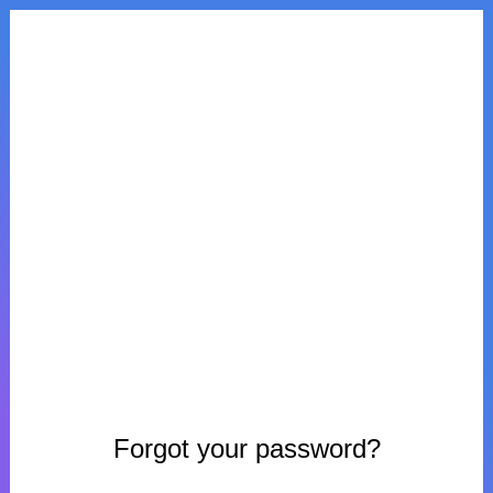
Forgot your password?