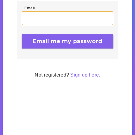
Email
Not registered?
Sign up here.